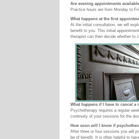
Are evening appointments availabl
Practice hours are from Monday to Fr
What happens at the first appointm
At the initial consultation, we will e
benefit to you. This initial appointme
therapist can then decide whether to c
What happens if I have to cancel a 
Psychotherapy requires a regular wee
continuity of your sessions for the du
How soon will I know if psychother
After three or four sessions you will 
be of benefit. It is often helpful to ha