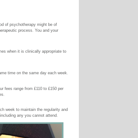
riod of psychotherapy might be of
 therapeutic process. You and your
 when it is clinically appropriate to
 same time on the same day each week.
 our fees range from £110 to £150 per
es.
h week to maintain the regularity and
 including any you cannot attend.