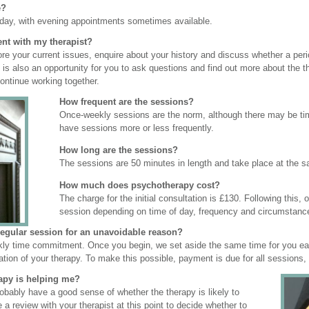
e?
iday, with evening appointments sometimes available.
ent with my therapist?
xplore your current issues, enquire about your history and discuss whether a pe
nt is also an opportunity for you to ask questions and find out more about the
ontinue working together.
How frequent are the sessions?
Once-weekly sessions are the norm, although there may be times
have sessions more or less frequently.
How long are the sessions?
The sessions are 50 minutes in length and take place at the
How much does psychotherapy cost?
The charge for the initial consultation is £130. Following this,
session depending on time of day, frequency and circumstanc
regular session for an unavoidable reason?
kly time commitment. Once you begin, we set aside the same time for you eac
ration of your therapy. To make this possible, payment is due for all sessions,
apy is helping me?
probably have a good sense of whether the therapy is likely to
ve a review with your therapist at this point to decide whether to