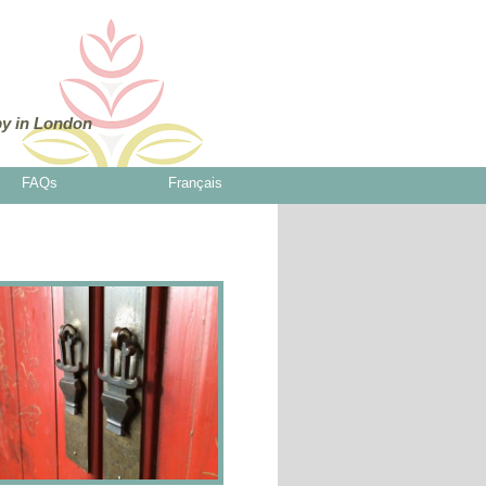
y in London
FAQs
Français